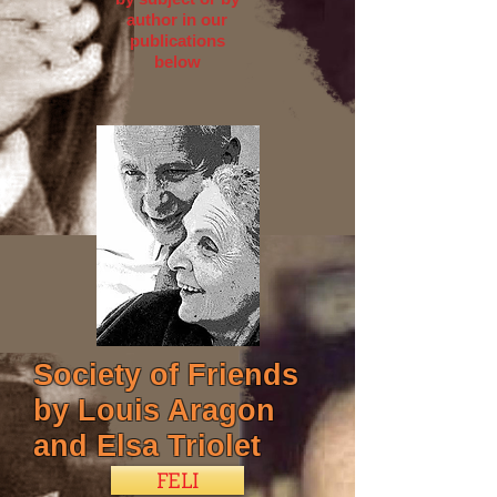
author in our
publications
below
Society of Friends
by Louis Aragon
and Elsa Triolet
FELI