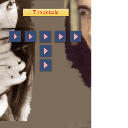
The annals