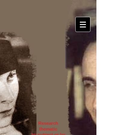
Research
thematic
by subject or by