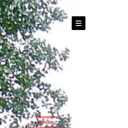
Research
thematic
by subject or by