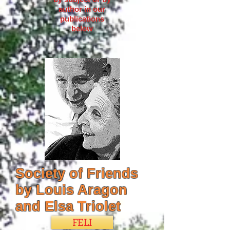
author in our
publications
below
Society of Friends
by Louis Aragon
and Elsa Triolet
FELI