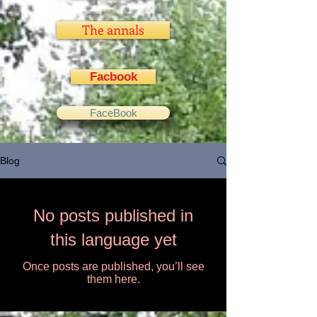
The annals
Facbook
FaceBook
Blog
No posts published in
this language yet
Once posts are published, you’ll see
them here.