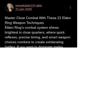
remarkable123 able
21 juin 2025
Master Close Combat With These 22 Elden 
Ring Weapon Techniques
Elden Ring’s combat system shines 
brightest in close quarters, where quick 
reflexes, precise timing, and smart weapon 
choices combine to create exhilarating 
battles. If you want to dominate melee 
encounters, mastering weapon techniques 
is essential. Over countless hours of play, 
I’ve discovered key approaches that 
significantly boost effectiveness in close 
combat, whether you’re dueling other 
players or tackling tough bosses.
Alongside refining your technique, 
remember that upgrading your gear 
through…
Afficher plus
J'aime
Répondre