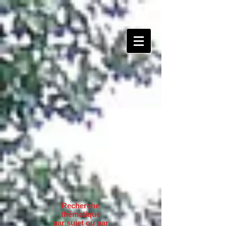
Recherche
thématique
par sujet ou par