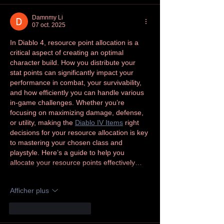
Damnmy Li
07 oct. 2025
In Diablo 4, resource point allocation is a 
critical aspect of creating an optimal 
character build. How you distribute your 
stat points can significantly impact your 
performance in combat, your survivability, 
and how efficiently you can handle various 
in-game challenges. Whether you’re 
focusing on maximizing damage, defense, 
or utility, making the 
Diablo IV Items
 right 
decisions for your resource allocation is key 
to mastering your chosen class and 
playstyle. Here’s a guide to help you 
allocate your resource points effectively…
Afficher plus
J'aime
Répondre