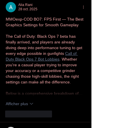
Alia Rani
28 oct. 2025
MMOexp-COD BO7: FPS First — The Best 
Graphics Settings for Smooth Gameplay
The Call of Duty: Black Ops 7 beta has 
finally arrived, and players are already 
diving deep into performance tuning to get 
every edge possible in gunfights 
Call of 
Duty Black Ops 7 Bot Lobbies
. Whether 
you're a casual player trying to improve 
your accuracy or a competitive grinder 
chasing those high-skill lobbies, the right 
settings can make all the difference.
Below is a comprehensive breakdown of…
Afficher plus
J'aime
Répondre