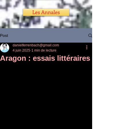
Les Annales
Post
danielferrenbach@gmail.com
4 juin 2025
1 min de lecture
Aragon : essais littéraires