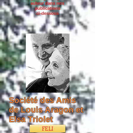
auteur dans nos
publications
ci-dessous
Société des Amis
de Louis Aragon et
Elsa Triolet
FELI